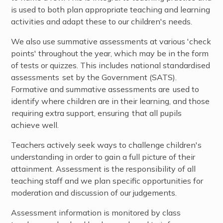
is used to both plan appropriate teaching and learning
activities and adapt these to our children's needs.
We also use summative assessments at various 'check
points' throughout the year, which may be in the form
of tests or quizzes. This includes national standardised
assessments set by the Government (SATS).
Formative and summative assessments are used to
identify where children are in their learning, and those
requiring extra support, ensuring that all pupils
achieve well.
Teachers actively seek ways to challenge children's
understanding in order to gain a full picture of their
attainment. Assessment is the responsibility of all
teaching staff and we plan specific opportunities for
moderation and discussion of our judgements.
Assessment information is monitored by class