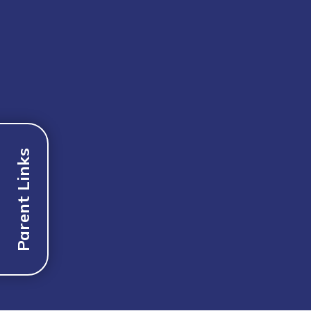
Parent Links