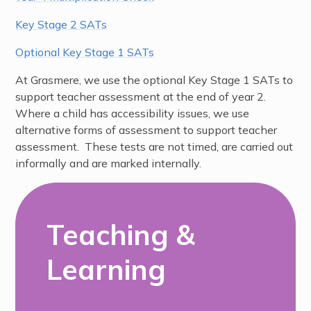
Key Stage 2 SATs
Optional Key Stage 1 SATs
At Grasmere, we use the optional Key Stage 1 SATs to
support teacher assessment at the end of year 2.
Where a child has accessibility issues, we use
alternative forms of assessment to support teacher
assessment. These tests are not timed, are carried out
informally and are marked internally.
Teaching &
Learning