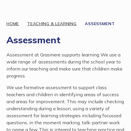
Discover More
HOME
TEACHING & LEARNING
ASSESSMENT
Assessment
Assessment at Grasmere supports learning. We use a
wide range of assessments during the school year to
inform our teaching and make sure that children make
progress.
We use formative assessment to support class
teachers and children in identifying areas of success
and areas for improvement. This may include checking
understanding during a lesson, using a variety of
assessment for learning strategies including focussed
questions, in the moment marking, talk-partner work
to name a few. This is integral to teaching practice and