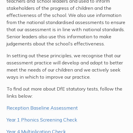
teachers and school leaders and used to inform
stakeholders of the progress of children and the
effectiveness of the school. We also use information
from the national standardised assessments to ensure
that our assessment is in line with national standards.
Senior leaders also use this information to make
judgements about the school’s effectiveness.
In setting out these principles, we recognise that our
assessment practice will develop and adapt to better
meet the needs of our children and we actively seek
ways in which to improve our practice.
To find out more about DfE statutory tests, follow the
links below:
Reception Baseline Assessment
Year 1 Phonics Screening Check
Year 4 Multiplication Check