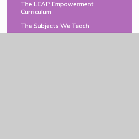
The LEAP Empowerment
Curriculum
The Subjects We Teach
Assessment
Early Years
Pupil Voice & Leadership
Forest School at LEAP
Enrichment