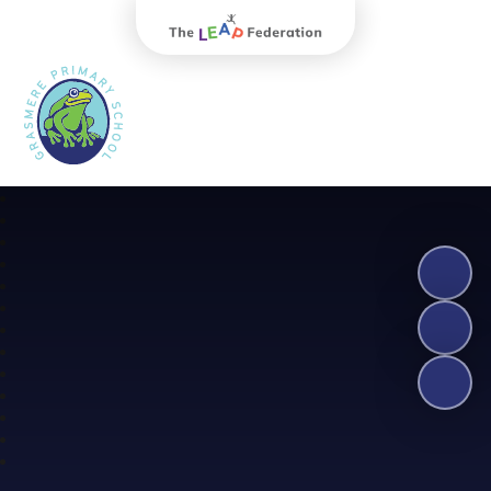
The Leap Federation
Grasmere Primary School