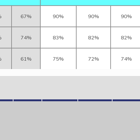
%
67%
90%
90%
90%
%
74%
83%
82%
82%
%
61%
75%
72%
74%
hs
RWM
Reading
Writing
Maths
2025