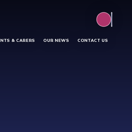
NTS & CARERS
OUR NEWS
CONTACT US