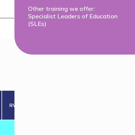
Other training we offer:
Specialist Leaders of Education
(SLEs)
RWM