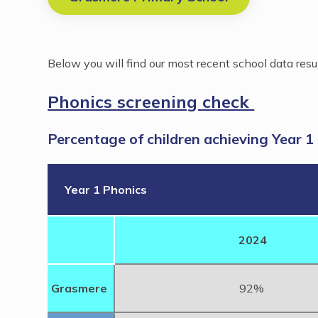
Below you will find our most recent school data resu
Phonics screening check
Percentage of children achieving Year 1
Year 1 Phonics
2024
Grasmere
92%