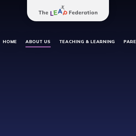
The Leap Federation
School
HOME
ABOUT US
TEACHING & LEARNING
PARE