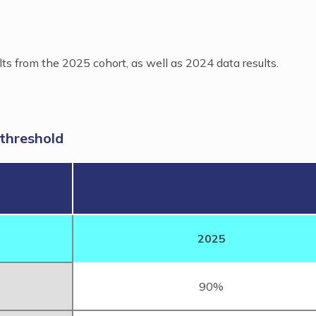
lts from the 2025 cohort, as well as 2024 data results.
 threshold
2025
90%