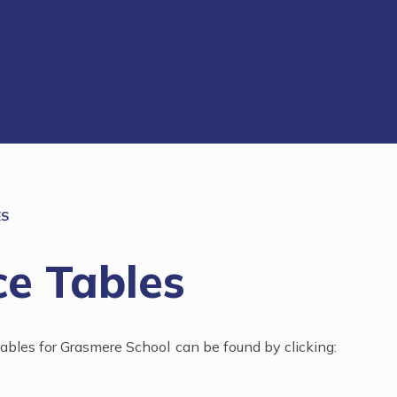
ES
e Tables
bles for Grasmere School can be found by clicking: