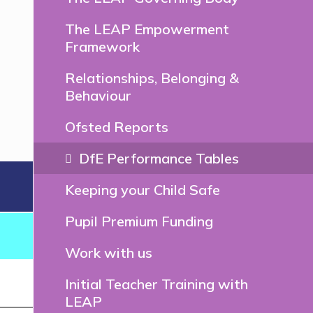
The LEAP Empowerment
Framework
Relationships, Belonging &
Behaviour
Ofsted Reports
DfE Performance Tables
Keeping your Child Safe
Pupil Premium Funding
Work with us
Initial Teacher Training with
LEAP