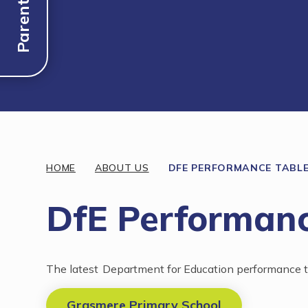
Parent Links
Discover More
HOME
ABOUT US
DFE PERFORMANCE TABL
DfE Performanc
The latest Department for Education performance ta
Grasmere Primary School