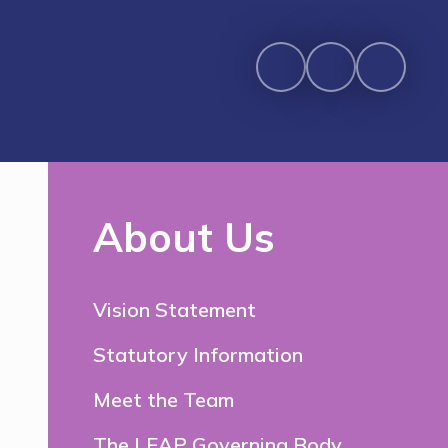
About Us
Vision Statement
Statutory Information
Meet the Team
The LEAP Governing Body