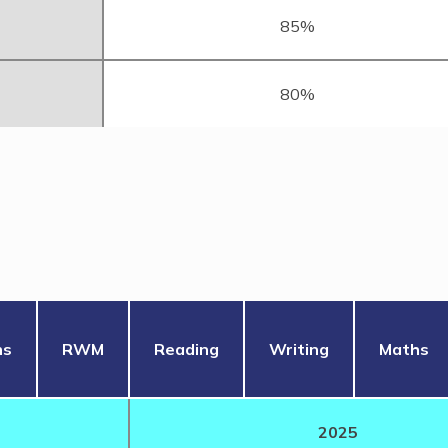
85%
80%
hs
RWM
Reading
Writing
Maths
2025