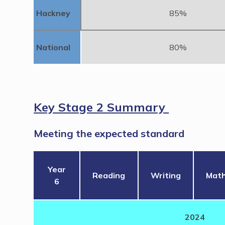
Hackney
85%
National
80%
Key Stage 2 Summary
Meeting the expected standard
Year
Reading
Writing
Mat
6
2024