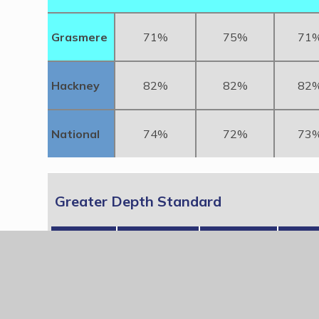
Grasmere
71%
75%
71
Hackney
82%
82%
82
National
74%
72%
73
Greater Depth Standard
KS2
Reading
Writing
Mat
2024