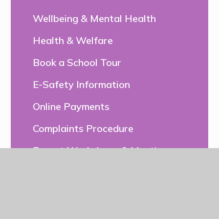
Wellbeing & Mental Health
Health & Welfare
Book a School Tour
E-Safety Information
Online Payments
Complaints Procedure
Parent Workshops & Meetings
Relationships & Sex Education
(RSE) and Health Education