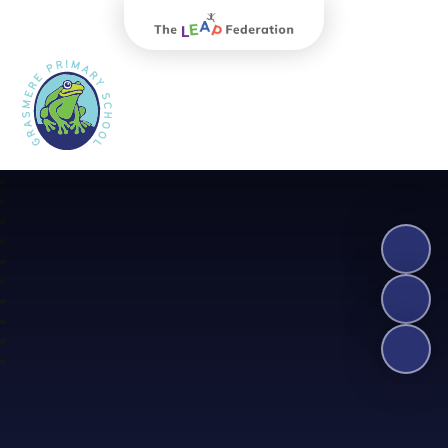
The Leap Federation
Grasmere Primary School