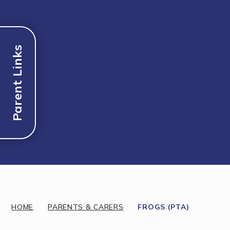
Parent Links
Discover More
HOME
PARENTS & CARERS
FROGS (PTA)