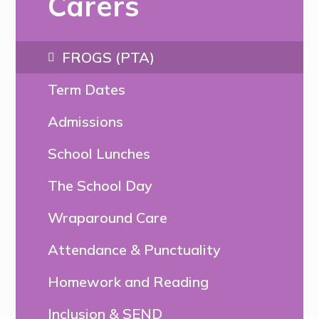
Carers
FROGS (PTA)
Term Dates
Admissions
School Lunches
The School Day
Wraparound Care
Attendance & Punctuality
Homework and Reading
Inclusion & SEND