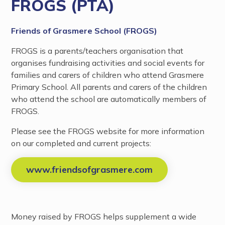
FROGS (PTA)
Friends of Grasmere School (FROGS)
FROGS is a parents/teachers organisation that
organises fundraising activities and social events for
families and carers of children who attend Grasmere
Primary School. All parents and carers of the children
who attend the school are automatically members of
FROGS.
Please see the FROGS website for more information
on our completed and current projects:
www.friendsofgrasmere.com
Money raised by FROGS helps supplement a wide