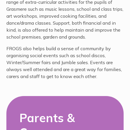
range of extra-curricular activities for the pupils of
Grasmere such as music lessons, school and class trips,
art workshops, improved cooking facilities, and
dance/drama classes. Support, both financial and in
kind, is also offered to help maintain and improve the
school premises, garden and grounds.
FROGS also helps build a sense of community by
organising social events such as school discos,
Winter/Summer fairs and Jumble sales. Events are
always well attended and are a great way for families,
carers and staff to get to know each other.
Parents &