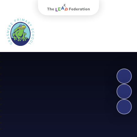
The Leap Federation
Grasmere Primary School