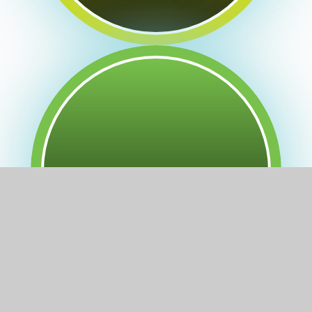
Forest School at LEAP