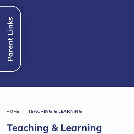
Parent Links
Discover More
HOME
TEACHING & LEARNING
Teaching & Learning