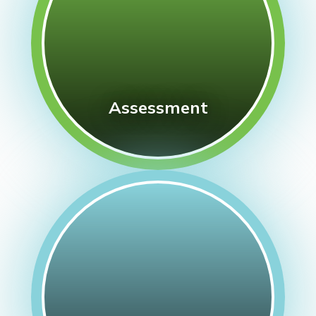
Assessment