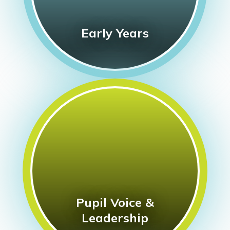
Early Years
Pupil Voice &
Leadership