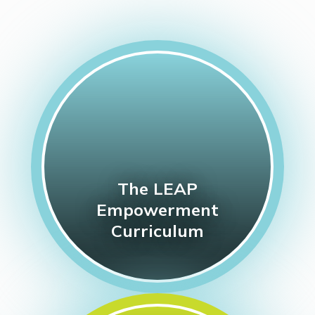
The LEAP
Empowerment
Curriculum