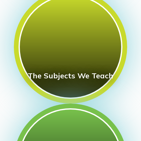
The Subjects We Teach