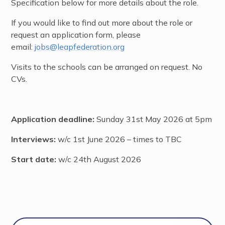
Specification below for more details about the role.
If you would like to find out more about the role or
request an application form, please
email:
jobs@leapfederation.org
Visits to the schools can be arranged on request. No
CVs.
Application deadline:
Sunday 31st May 2026 at 5pm
Interviews:
w/c 1st June 2026 – times to TBC
Start date:
w/c 24th August 2026