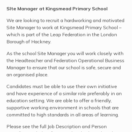
SIte Manager at Kingsmead Primary School
We are looking to recruit a hardworking and motivated
Site Manager to work at Kingsmead
Primary School –
which is part of the Leap Federation in the London
Borough of Hackney.
As the school Site Manager you will work closely with
the Headteacher and Federation Operational Business
Manager to ensure that our school is safe, secure and
an organised place.
Candidates must be able to use their own initiative
and have experience of a similar role preferably in an
education setting. We are able to offer a friendly,
supportive working environment in
schools that are
committed to high standards in all areas of learning.
Please see the full Job Description and Person