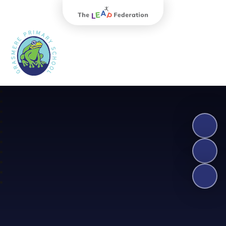
The Leap Federation
Grasmere Primary School