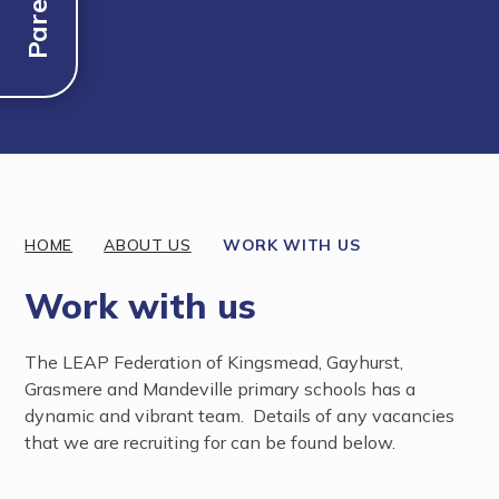
Discover More
HOME
ABOUT US
WORK WITH US
Work with us
The LEAP Federation of Kingsmead, Gayhurst,
Grasmere and Mandeville primary schools has a
dynamic and vibrant team. Details of any vacancies
that we are recruiting for can be found below.