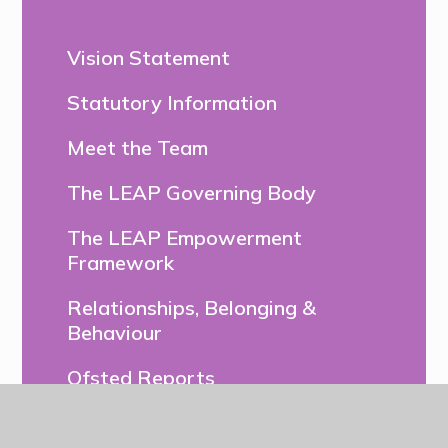
Vision Statement
Statutory Information
Meet the Team
The LEAP Governing Body
The LEAP Empowerment
Framework
Relationships, Belonging &
Behaviour
Ofsted Reports
DfE Performance Tables