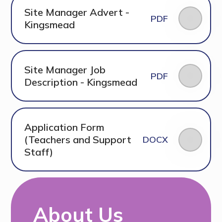
Site Manager Advert -
PDF
Kingsmead
Site Manager Job
PDF
Description - Kingsmead
Application Form
(Teachers and Support
DOCX
Staff)
About Us