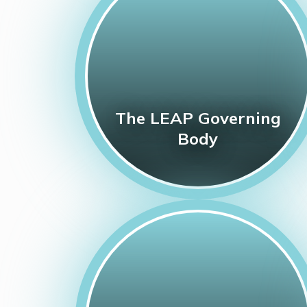
The LEAP Governing
Body