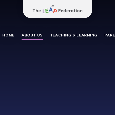
The Leap Federation
School
HOME
ABOUT US
TEACHING & LEARNING
PARE