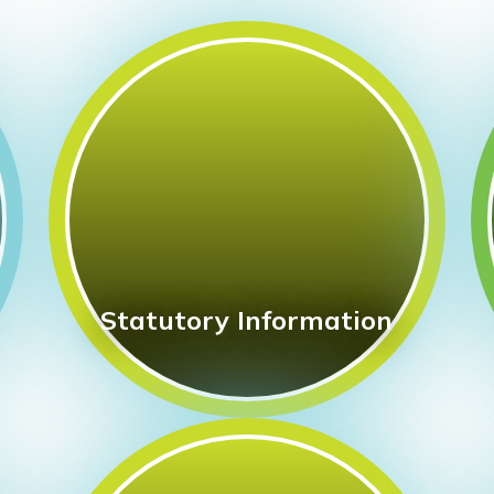
Statutory Information