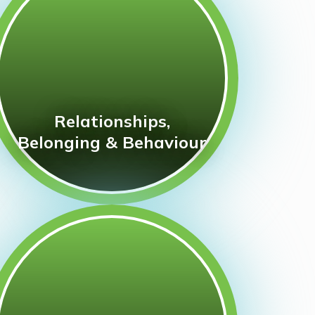
Relationships,
Belonging & Behaviour