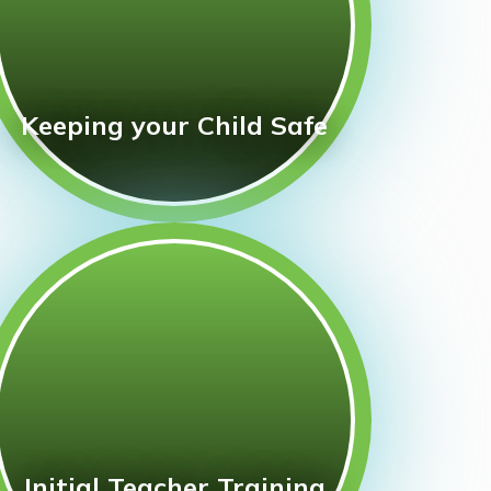
Keeping your Child Safe
Initial Teacher Training