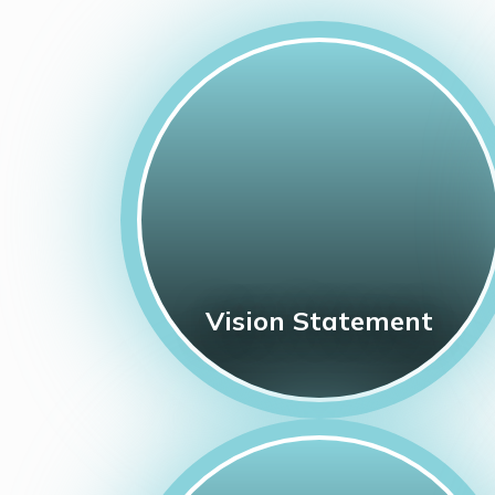
Vision Statement