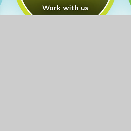
Work with us
Other training we offer:
Specialist Leaders of
Education (SLEs)