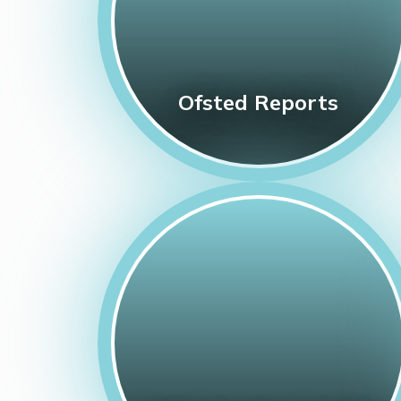
Ofsted Reports