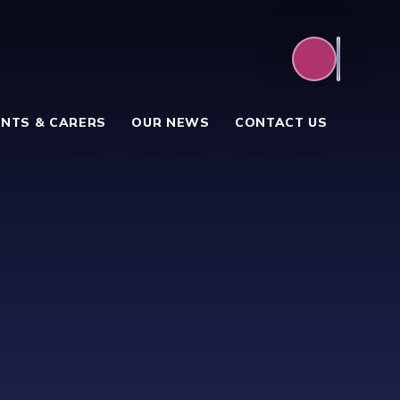
NTS & CARERS
OUR NEWS
CONTACT US