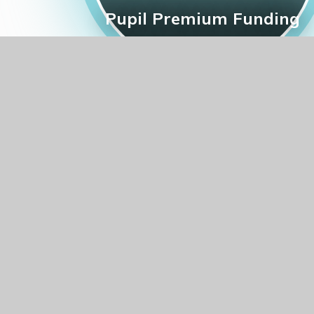
Pupil Premium Funding