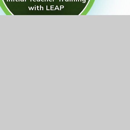
with LEAP