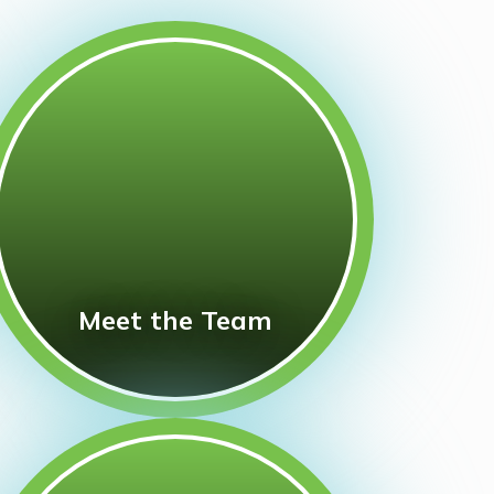
Meet the Team