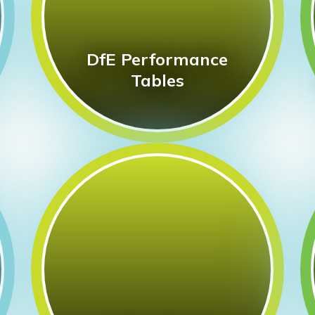
DfE Performance
Tables