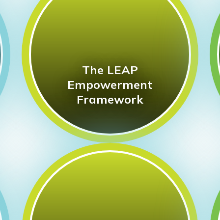
The LEAP
Empowerment
Framework