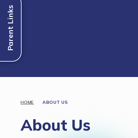
Parent Links
Discover More
HOME
ABOUT US
About Us